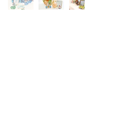
FOLLOW US on IG & TikTok
@ringitonevents
#RINGITONEVENTS
Subscribe for updates & future promotions!
Join Our Mailing List
Terms and Conditions | Privacy Policy
© 2025 by Ring it On Events. Powered and secured by
Wix