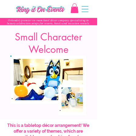
Orlando’s premier in-room hotel décor company specializing in
luxury celebration setups for resorts, hotels and vacation rentals.
Small Character
Welcome
This is a tabletop décor arrangement! We
offer a variety of themes, which are