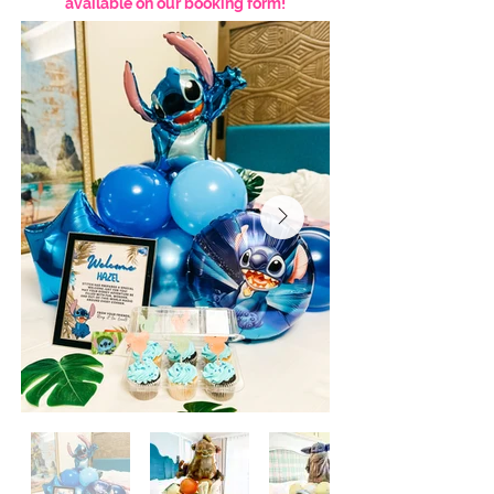
available on our booking form!